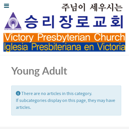
Young Adult
Display #
Info
There are no articles in this category.
If subcategories display on this page, they may have
articles.