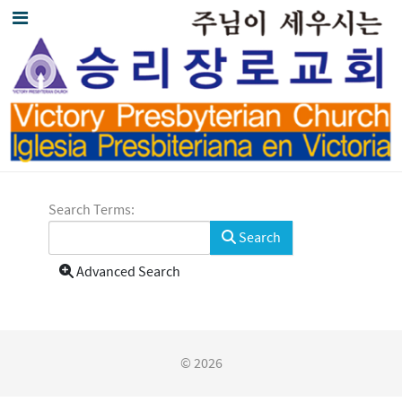
Search Form
Search Terms:
Search
Advanced Search
© 2026