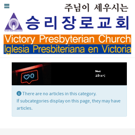
Display #
Info
There are no articles in this category.
If subcategories display on this page, they may have
articles.