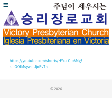
https://youtube.com/shorts/HYcu-C-p8Mg?
si=OOfMsywaiUjoRvTh
© 2026